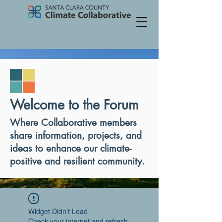
Welcome to the Forum
Where Collaborative members
share information, projects, and
ideas to enhance our climate-
positive and resilient community.
Widget Didn’t Load
Check your internet and refresh