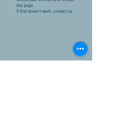
this page.
If that doesn’t work, contact us.
Have questions or comments?
Email the Office of Sustainability and Resilience at
sustainability@ceo.sccgov.org
Stay Connected
Follow us on LinkedIn
@SantaClaraCountyClimateCollaborative