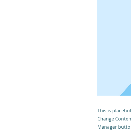
This is placeho
Change Content
Manager button