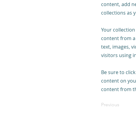
content, add n
collections as 
Your collection
content from a 
text, images, v
visitors using 
Be sure to clic
content on your
content from the
Previous