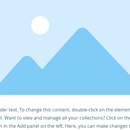
lder text. To change this content, double-click on the elemen
. Want to view and manage all your collections? Click on t
 in the Add panel on the left. Here, you can make changes 