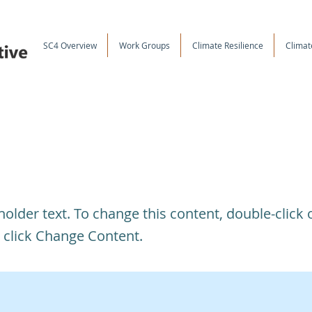
SC4 Overview
Work Groups
Climate Resilience
Climat
s a Title 03
eholder text. To change this content, double-click 
 click Change Content.