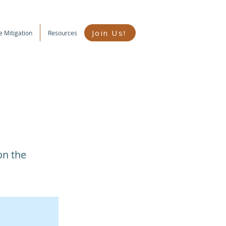
Join Us!
e Mitigation
Resources
on the