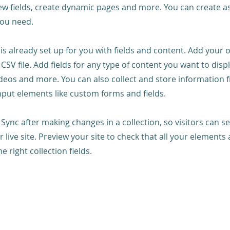
ew fields, create dynamic pages and more. You can create 
you need.
 is already set up for you with fields and content. Add your
CSV file. Add fields for any type of content you want to displ
ideos and more. You can also collect and store information 
input elements like custom forms and fields.
k Sync after making changes in a collection, so visitors can 
 live site. Preview your site to check that all your elements 
 right collection fields.