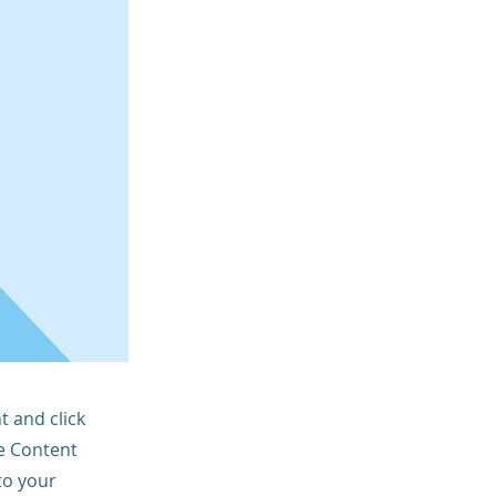
t and click
he Content
to your