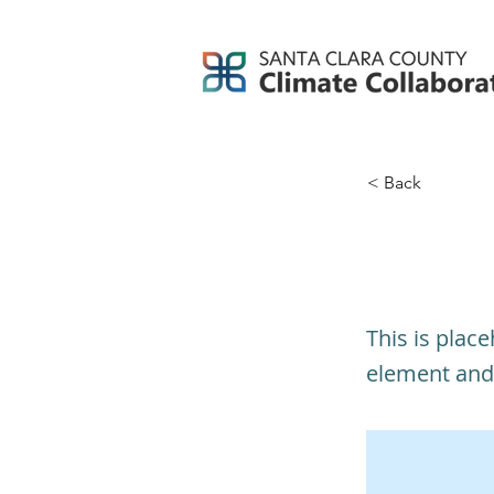
< Back
This i
This is plac
element and