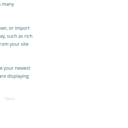
as many
 own, or import
ay, such as rich
from your site
see your newest
are displaying
Next