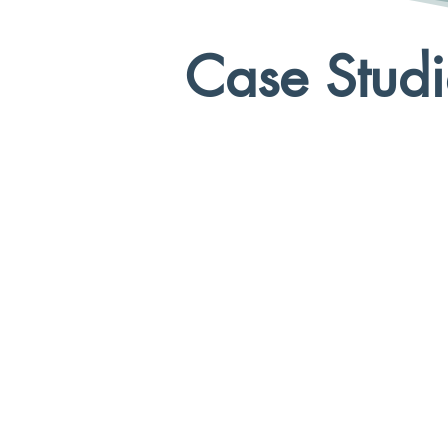
Case Studi