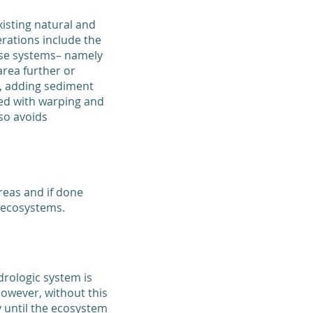
isting natural and
ations include the
hese systems– namely
rea further or
e, adding sediment
ded with warping and
so avoids
reas and if done
 ecosystems.
drologic system is
However, without this
 until the ecosystem