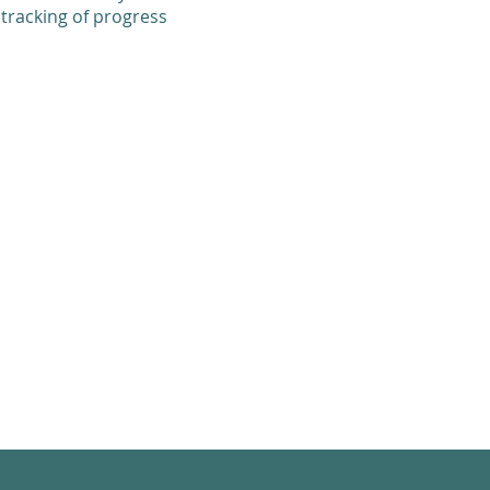
 tracking of progress