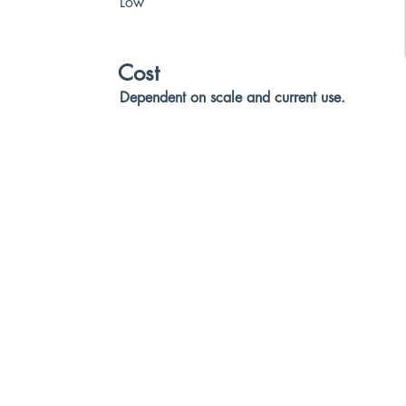
Low
Cost
Dependent on scale and current use.