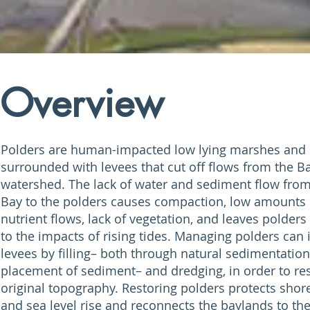
Overview
Polders are human-impacted low lying marshes and 
surrounded with levees that cut off flows from the B
watershed. The lack of water and sediment flow fro
Bay to the polders causes compaction, low amounts 
nutrient flows, lack of vegetation, and leaves polder
to the impacts of rising tides. Managing polders can 
levees by filling– both through natural sedimentation
placement of sediment– and dredging, in order to res
original topography. Restoring polders protects shor
and sea level rise and reconnects the baylands to th