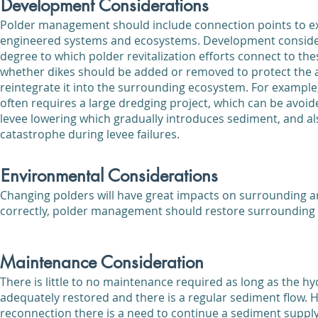
Development Considerations
Polder management should include connection points to ex
engineered systems and ecosystems. Development consider
degree to which polder revitalization efforts connect to t
whether dikes should be added or removed to protect the a
reintegrate it into the surrounding ecosystem. For exampl
often requires a large dredging project, which can be avoi
levee lowering which gradually introduces sediment, and al
catastrophe during levee failures.
Environmental Considerations
Changing polders will have great impacts on surrounding a
correctly, polder management should restore surrounding
Maintenance Consideration
There is little to no maintenance required as long as the hy
adequately restored and there is a regular sediment flow. 
reconnection there is a need to continue a sediment supply