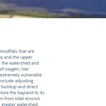
mudflats that are
ay and the upper
m the watershed and
of oxygen, low
s extremely vulnerable
include adjusting
 buildup and direct
tore the bayland to its
es from tidal erosion
e greater watershed.