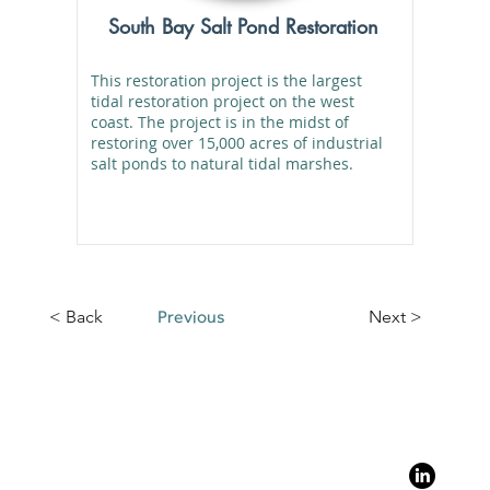
South Bay Salt Pond Restoration
This restoration project is the largest
tidal restoration project on the west
coast. The project is in the midst of
restoring over 15,000 acres of industrial
salt ponds to natural tidal marshes.
< Back
Previous
Next >
?
Stay Con
y and Resilience
Follo