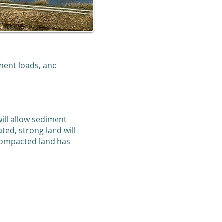
ment loads, and
.
ill allow sediment
ted, strong land will
ecompacted land has