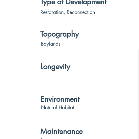
Type of Development
Restoration, Reconnection
Topography
Baylands
Longevity
Environment
Natural Habitat
Maintenance