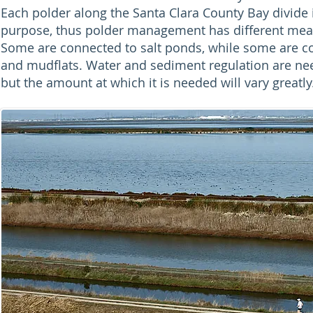
Each polder along the Santa Clara County Bay divide i
purpose, thus polder management has different mean
Some are connected to salt ponds, while some are 
and mudflats. Water and sediment regulation are nee
but the amount at which it is needed will vary greatly