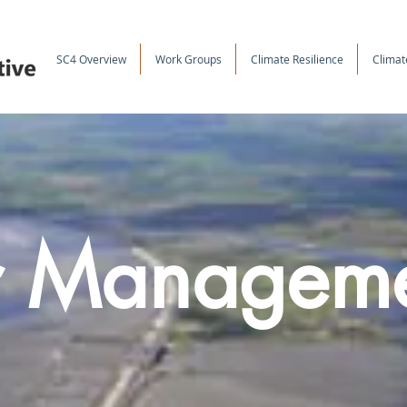
SC4 Overview
Work Groups
Climate Resilience
Climat
r Managem