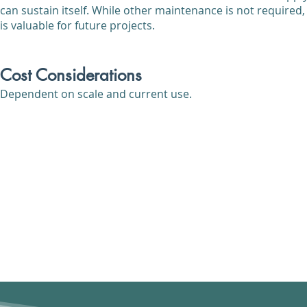
can sustain itself. While other maintenance is not required,
is valuable for future projects.
Cost Considerations
Dependent on scale and current use.