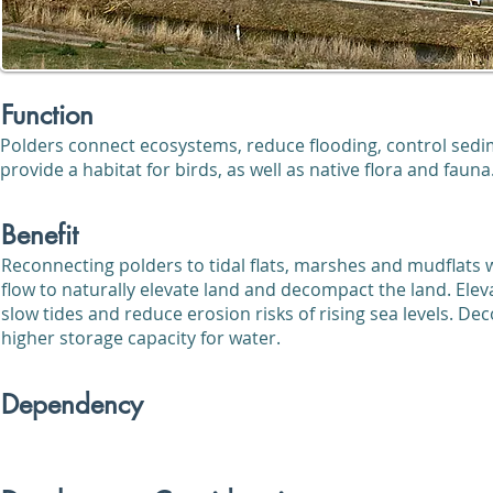
Function
Polders connect ecosystems, reduce flooding, control sedi
provide a habitat for birds, as well as native flora and fauna
Benefit
Reconnecting polders to tidal flats, marshes and mudflats w
flow to naturally elevate land and decompact the land. Eleva
slow tides and reduce erosion risks of rising sea levels. D
higher storage capacity for water.
Dependency