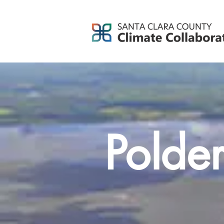
Polde