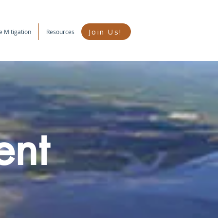
Join Us!
e Mitigation
Resources
ent