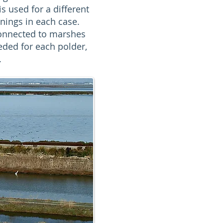
s used for a different
ings in each case.
connected to marshes
ded for each polder,
.